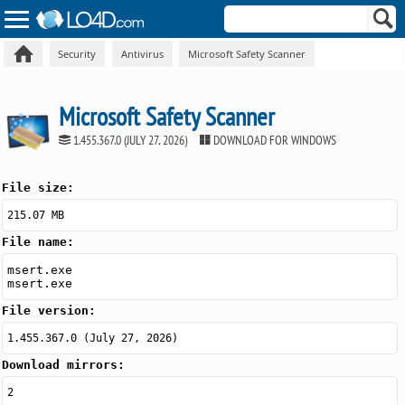
Security
Antivirus
Microsoft Safety Scanner
Microsoft Safety Scanner
1.455.367.0 (JULY 27, 2026)
DOWNLOAD FOR WINDOWS
File size:
215.07 MB
File name:
msert.exe
msert.exe
File version:
1.455.367.0 (July 27, 2026)
Download mirrors:
2