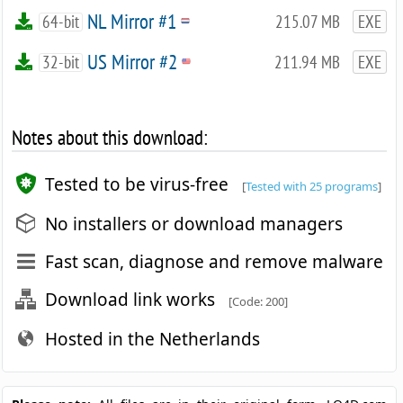
NL Mirror #1
64-bit
215.07 MB
EXE
US Mirror #2
32-bit
211.94 MB
EXE
Notes about this download:
Tested to be virus-free
[
Tested with 25 programs
]
No installers or download managers
Fast scan, diagnose and remove malware
Download link works
[Code: 200]
Hosted in the Netherlands