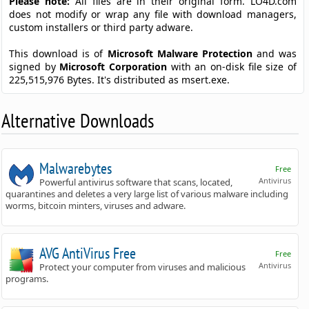
Please note:
All files are in their original form. LO4D.com
does not modify or wrap any file with download managers,
custom installers or third party adware.
This download is of
Microsoft Malware Protection
and was
signed by
Microsoft Corporation
with an on-disk file size of
225,515,976 Bytes. It's distributed as msert.exe.
Alternative Downloads
Malwarebytes
Free
Antivirus
Powerful antivirus software that scans, located,
quarantines and deletes a very large list of various malware including
worms, bitcoin minters, viruses and adware.
AVG AntiVirus Free
Free
Antivirus
Protect your computer from viruses and malicious
programs.