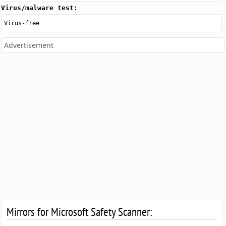
Virus/malware test:
Virus-free
Advertisement
Mirrors for Microsoft Safety Scanner: